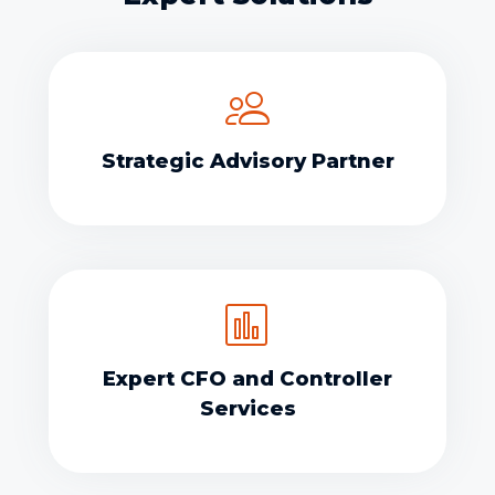
Strategic Advisory Partner
Expert CFO and Controller
Services