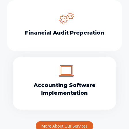
Financial Audit Preperation
Accounting Software
Implementation
More About Our Services