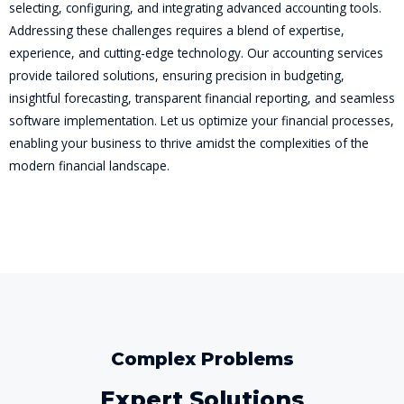
selecting, configuring, and integrating advanced accounting tools.
Addressing these challenges requires a blend of expertise,
experience, and cutting-edge technology. Our accounting services
provide tailored solutions, ensuring precision in budgeting,
insightful forecasting, transparent financial reporting, and seamless
software implementation. Let us optimize your financial processes,
enabling your business to thrive amidst the complexities of the
modern financial landscape.
Complex Problems
Expert Solutions