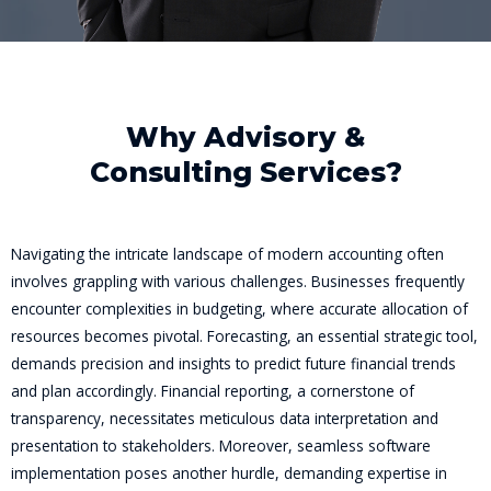
Why Advisory &
Consulting Services?
Navigating the intricate landscape of modern accounting often
involves grappling with various challenges. Businesses frequently
encounter complexities in budgeting, where accurate allocation of
resources becomes pivotal. Forecasting, an essential strategic tool,
demands precision and insights to predict future financial trends
and plan accordingly. Financial reporting, a cornerstone of
transparency, necessitates meticulous data interpretation and
presentation to stakeholders. Moreover, seamless software
implementation poses another hurdle, demanding expertise in