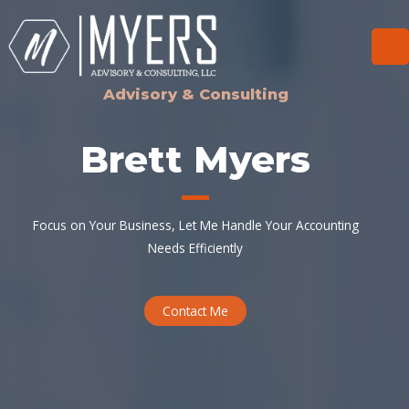
Skip
to
content
Ma
Me
Advisory & Consulting
Brett Myers
Focus on Your Business, Let Me Handle Your Accounting
Needs Efficiently
Contact Me